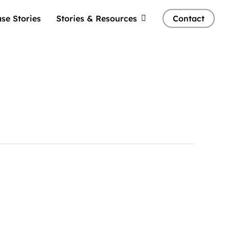
se Stories
Stories & Resources
Contact
Tellwell
Plog: