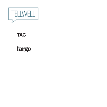
Skip
to
main
content
Tag
fargo
Tellwell
Plog: