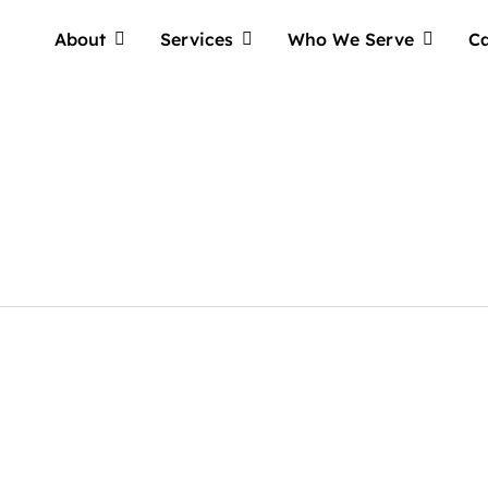
About
Services
Who We Serve
Ca
Tellwell
Plog: