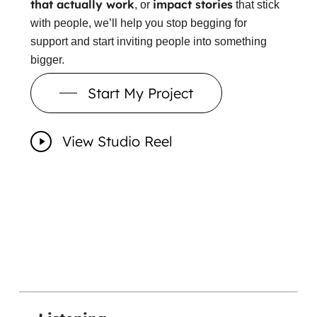
that actually work
impact stories
, or
that stick
with people, we’ll help you stop begging for
support and start inviting people into something
bigger.
Start My Project
View Studio Reel
Play
Video