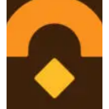
A Name That Could Hold the
Weight: Rebranding North
Dakota’s Out-of-School Time
Network