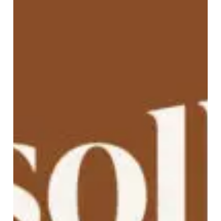
A Wider Welcome: Sollera’s
New Website for a New Name