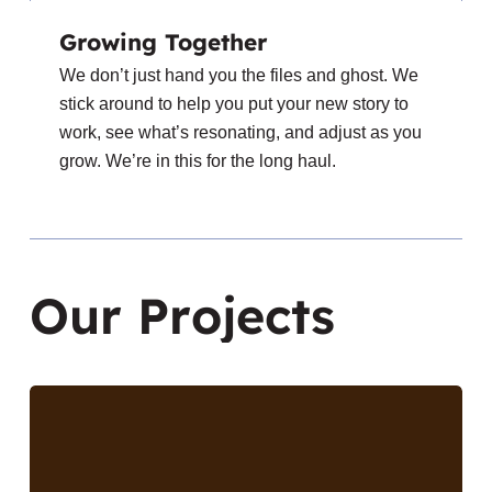
Growing Together
We don’t just hand you the files and ghost. We
stick around to help you put your new story to
work, see what’s resonating, and adjust as you
grow. We’re in this for the long haul.
O
u
r
P
r
o
j
e
c
t
s