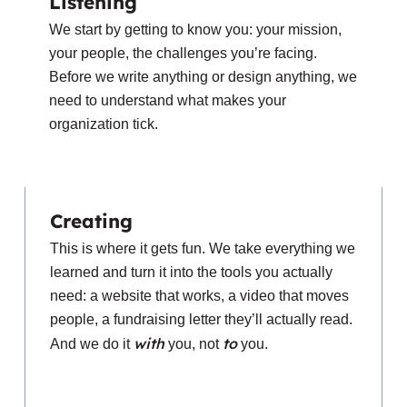
Listening
We start by getting to know you: your mission,
your people, the challenges you’re facing.
Before we write anything or design anything, we
need to understand what makes your
organization tick.
Creating
This is where it gets fun. We take everything we
learned and turn it into the tools you actually
need: a website that works, a video that moves
people, a fundraising letter they’ll actually read.
with
to
And we do it
you, not
you.