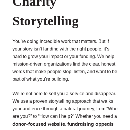
Charity
Storytelling
You’re doing incredible work that matters. But if
your story isn’t landing with the right people, it’s
hard to grow your impact or your funding. We help
mission-driven organizations find the clear, honest
words that make people stop, listen, and want to be
part of what you’re building.
We’re not here to sell you a service and disappear.
We use a proven storytelling approach that walks
your audience through a natural journey, from “Who
are you?” to “How can I help?” Whether you need a
donor-focused website
fundraising appeals
,