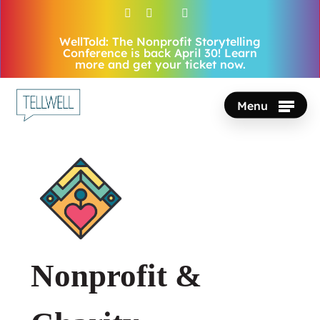
Skip
facebook
vimeo
youtube
instagram
to
WellTold: The Nonprofit Storytelling
Close
main
Conference is back April 30! Learn
Menu
more and get your ticket now.
content
Menu
Nonprofit &