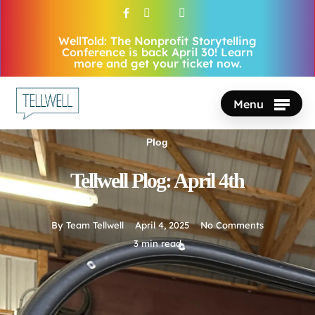
Skip
facebook
vimeo
youtube
instagram
to
WellTold: The Nonprofit Storytelling
Close
main
Conference is back April 30! Learn
Menu
more and get your ticket now.
content
Menu
Plog
Tellwell Plog: April 4th
By
Team Tellwell
April 4, 2025
No Comments
3 min read