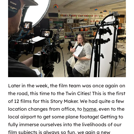
Later in the week, the film team was once again on
the road, this time to the Twin Cities! This is the first
of 12 films for this Story Maker. We had quite a few
location changes from office, to
home
, even to the
local airport to get some plane footage! Getting to
fully immerse ourselves into the livelihoods of our
film subjects is always so fun, we gain a new