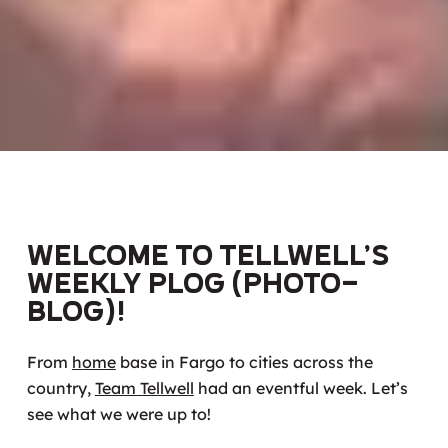
Welcome to Tellwell’s
weekly Plog (photo-
blog)!
From
home
base in Fargo to cities across the
country,
Team Tellwell
had an eventful week. Let’s
see what we were up to!