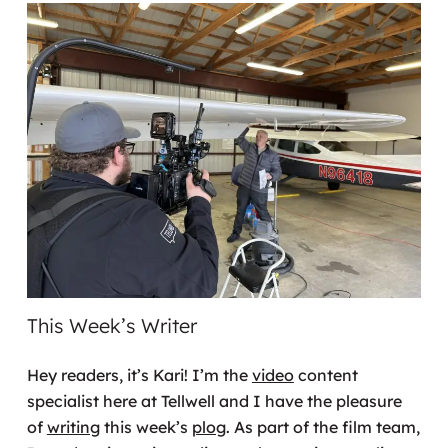
This Week’s Writer
Hey readers, it’s Kari! I’m the
video
content
specialist here at Tellwell and I have the pleasure
of
writing
this week’s
plog
. As part of the film team,