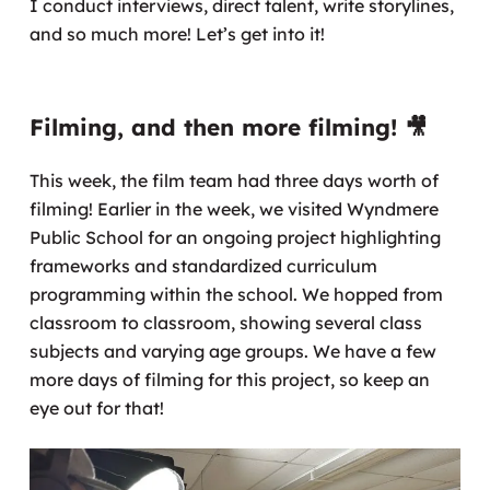
I conduct interviews, direct talent, write storylines,
and so much more! Let’s get into it!
Filming, and then more filming! 🎥
This week, the film team had three days worth of
filming! Earlier in the week, we visited Wyndmere
Public School for an ongoing project highlighting
frameworks and standardized curriculum
programming within the school. We hopped from
classroom to classroom, showing several class
subjects and varying age groups. We have a few
more days of filming for this project, so keep an
eye out for that!