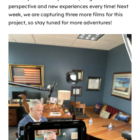
perspective and new experiences every time! Next
week, we are capturing three more films for this
project, so stay tuned for more adventures!