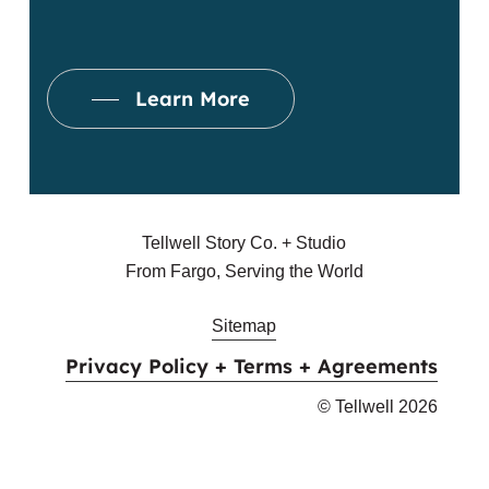
Email Address
Learn More
Street Address
*
Apartment, suite, etc
Tellwell Story Co. + Studio
From Fargo, Serving the World
City
Sitemap
Privacy Policy + Terms + Agreements
State
© Tellwell
2026