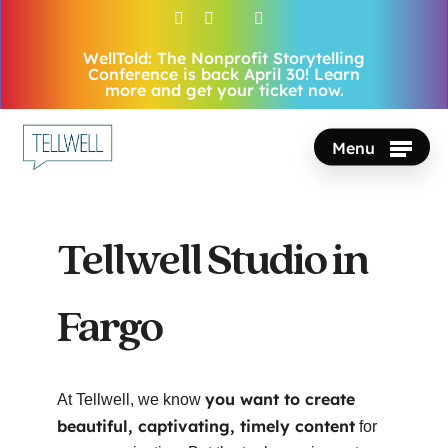
Skip
facebook
vimeo
youtube
instagram
to
WellTold: The Nonprofit Storytelling
Close
main
Conference is back April 30! Learn
Menu
more and get your ticket now.
content
Menu
Tellwell Studio in
Fargo
you want to create
At Tellwell, we know
beautiful, captivating, timely content
for