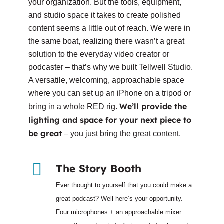
your organization. But the tools, equipment,
and studio space it takes to create polished
content seems a little out of reach. We were in
the same boat, realizing there wasn’t a great
solution to the everyday video creator or
podcaster – that’s why we built Tellwell Studio.
A versatile, welcoming, approachable space
where you can set up an iPhone on a tripod or
We’ll provide the
bring in a whole RED rig.
lighting and space for your next piece to
be great
– you just bring the great content.
The Story Booth
Ever thought to yourself that you could make a
great podcast? Well here’s your opportunity.
Four microphones + an approachable mixer