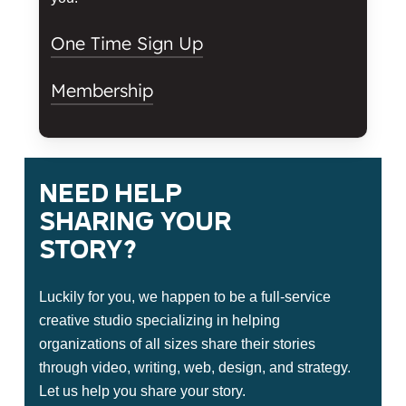
One Time Sign Up
Membership
Tellwell Studio
Memberships
Need
help
sharing
your
Memberships give you free reign
over the studio as often as you’d
story?
like. With access to the big wall,
story booth, and the rental
Luckily for you, we happen to be a full-service
equipment, you have everything
creative studio specializing in helping
you need to create kick ass content.
organizations of all sizes share their stories
through video, writing, web, design, and strategy.
Name
Let us help you share your story.