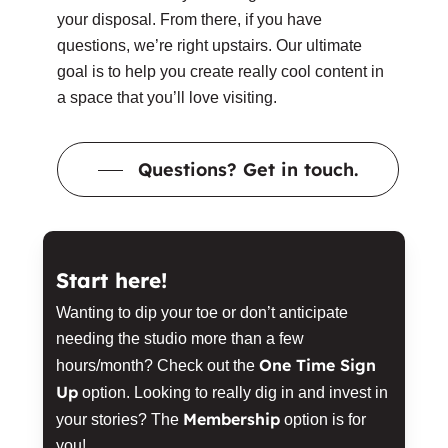
your disposal. From there, if you have
questions, we’re right upstairs. Our ultimate
goal is to help you create really cool content in
a space that you’ll love visiting.
Questions? Get in touch.
Start here!
Wanting to dip your toe or don’t anticipate
needing the studio more than a few
One Time Sign
hours/month? Check out the
Up
option. Looking to really dig in and invest in
Membership
your stories? The
option is for
you!