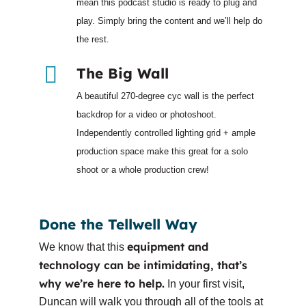
mean this podcast studio is ready to plug and
play. Simply bring the content and we’ll help do
the rest.
The Big Wall
A beautiful 270-degree cyc wall is the perfect
backdrop for a video or photoshoot.
Independently controlled lighting grid + ample
production space make this great for a solo
shoot or a whole production crew!
Done the Tellwell Way
equipment and
We know that this
technology can be intimidating, that’s
why we’re here to help.
In your first visit,
Duncan will walk you through all of the tools at