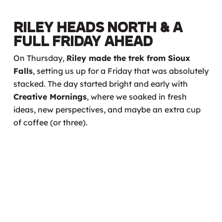
Riley Heads North & A
Full Friday Ahead
On Thursday,
Riley made the trek from Sioux
Falls
, setting us up for a Friday that was absolutely
stacked. The day started bright and early with
Creative Mornings
, where we soaked in fresh
ideas, new perspectives, and maybe an extra cup
of coffee (or three).