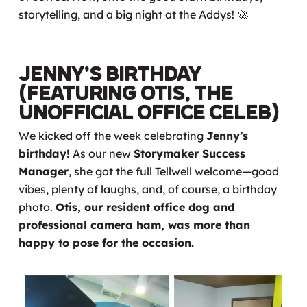
storytelling, and a big night at the Addys! 🚀
Jenny’s Birthday
(Featuring Otis, the
Unofficial Office Celeb)
We kicked off the week celebrating
Jenny’s
birthday!
As our new
Storymaker Success
Manager
, she got the full Tellwell welcome—good
vibes, plenty of laughs, and, of course, a birthday
photo.
Otis, our resident office dog and
professional camera ham, was more than
happy to pose for the occasion.