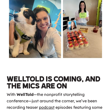
WellTold is Coming, and
the Mics Are On
With
WellTold
—the nonprofit storytelling
conference—just around the corner, we’ve been
recording teaser
podcast
episodes featuring some