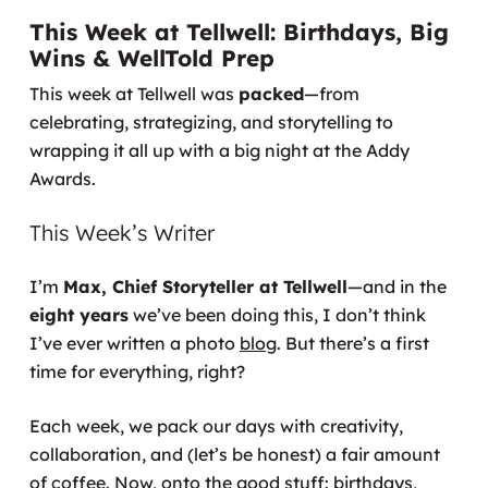
This Week at Tellwell: Birthdays, Big
Wins & WellTold Prep
This week at Tellwell was
packed
—from
celebrating, strategizing, and storytelling to
wrapping it all up with a big night at the Addy
Awards.
This Week’s Writer
I’m
Max, Chief Storyteller at Tellwell
—and in the
eight years
we’ve been doing this, I don’t think
I’ve ever written a photo
blog
. But there’s a first
time for everything, right?
Each week, we pack our days with creativity,
collaboration, and (let’s be honest) a fair amount
of coffee. Now, onto the good stuff: birthdays,