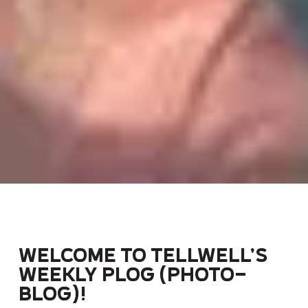
Welcome to Tellwell’s
weekly Plog (photo-
blog)!