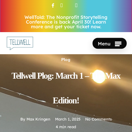
Skip
facebook
vimeo
youtube
instagram
to
WellTold: The Nonprofit Storytelling
Close
main
Conference is back April 30! Learn
Menu
more and get your ticket now.
content
Menu
Plog
Tellwell Plog: March 1 – The Max
Edition!
By
Max Kringen
March 1, 2025
No Comments
4 min read