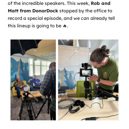
of the incredible speakers. This week,
Rob and
Matt from DonorDock
stopped by the office to
record a special episode, and we can already tell
this lineup is going to be
🔥
.