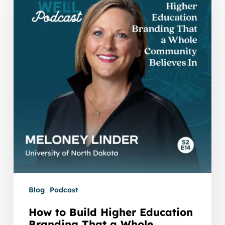
Build
Higher
Education
Branding
That
a
Whole
Community
Believes
In
with
Meloney
Linder
Blog
Podcast
How to Build Higher Education
Branding That a Whole