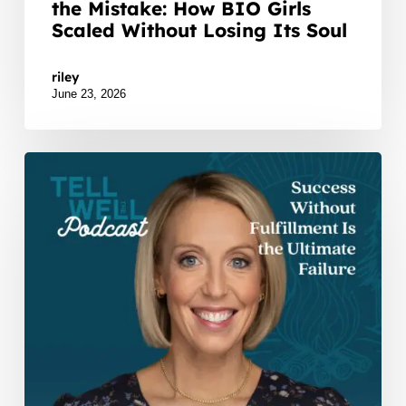
the Mistake: How BIO Girls
Scaled Without Losing Its Soul
Watch Listen JTNDZGl2JTIwaWQlM0QlMjJidXp6c3
riley
June 23, 2026
Success
Without
Fulfillment
Is
the
Ultimate
Failure!
Leadership
Clarity
with
Kara