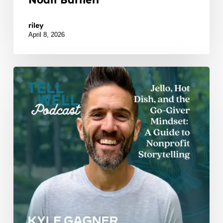
Watch Listen JTNDZGl2JTIwaWQlM0QlMjJidXp6c
riley
April 8, 2026
Jello,
Hot
Dish,
and
the
Go-
Giver
Mindset:
Kyle
Gagner’s
Unlikely
Guide