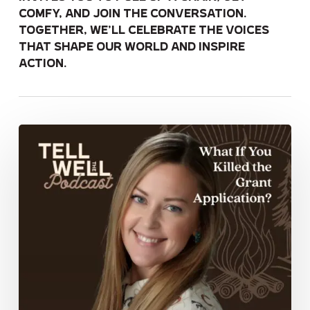
comfy, and join the conversation.
Together, we’ll celebrate the voices
that shape our world and inspire
action.
What
If
You
Killed
the
Grant
Application?
Rural
Philanthropy
That