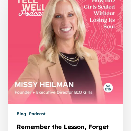
Lesson,
Forget
the
Mistake:
How
BIO
Girls
Scaled
Without
Losing
Its
Soul
Blog
Podcast
Remember the Lesson, Forget