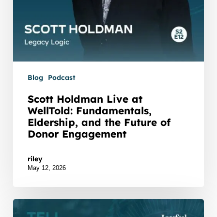
of
Donor
Engagement
Blog
Podcast
Scott Holdman Live at
WellTold: Fundamentals,
Eldership, and the Future of
Donor Engagement
Watch Listen JTNDZGl2JTIwaWQlM0QlMjJidXp6c3
riley
May 12, 2026
Joyful