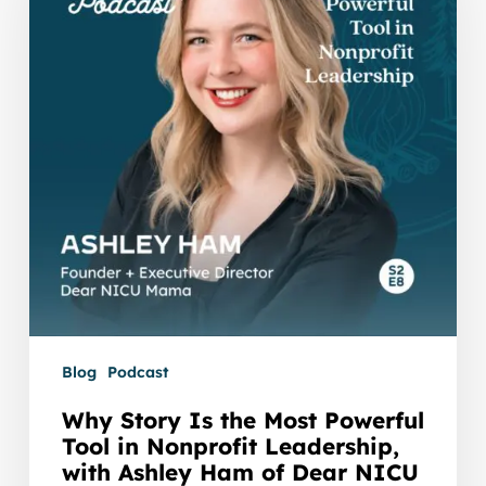
the
Most
Powerful
Tool
in
Nonprofit
Leadership,
with
Ashley
Ham
of
Dear
NICU
Blog
Podcast
Mama
Why Story Is the Most Powerful
Tool in Nonprofit Leadership,
with Ashley Ham of Dear NICU