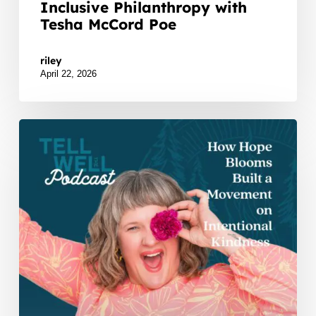
Inclusive Philanthropy with
Tesha McCord Poe
Watch Listen JTNDZGl2JTIwaWQlM0QlMjJidXp6c
riley
April 22, 2026
How
Hope
Blooms
Built
a
Movement
on
Intentional
Kindness
with
Kelly