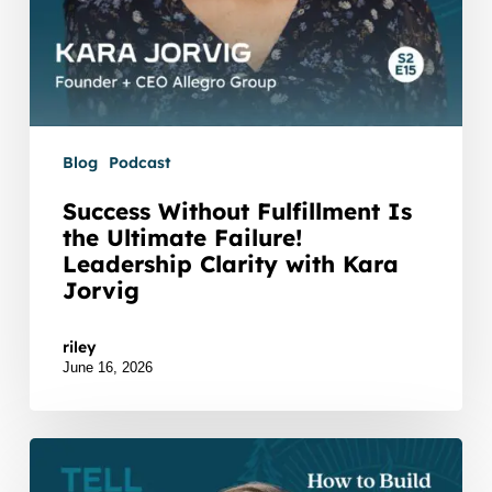
Jorvig
Blog
Podcast
Success Without Fulfillment Is
the Ultimate Failure!
Leadership Clarity with Kara
Jorvig
Watch Listen JTNDZGl2JTIwaWQlM0QlMjJidXp6c
riley
June 16, 2026
How
to