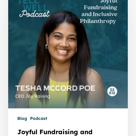
Fundraising
and
Inclusive
Philanthropy
with
Tesha
McCord
Poe
Blog
Podcast
Joyful Fundraising and