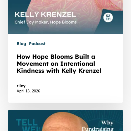
Krenzel
Blog
Podcast
How Hope Blooms Built a
Movement on Intentional
Kindness with Kelly Krenzel
Watch Listen JTNDZGl2JTIwaWQlM0QlMjJidXp6
riley
April 13, 2026
Why
Fundraising
Feels