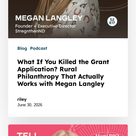
Actually
Works
with
Megan
Langley
Blog
Podcast
What If You Killed the Grant
Application? Rural
Philanthropy That Actually
Works with Megan Langley
Watch Listen JTNDZGl2JTIwaWQlM0QlMjJidXp6c
riley
June 30, 2026
Remember
the