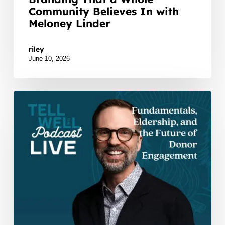
Community Believes In with
Meloney Linder
Watch Listen JTNDZGl2JTIwaWQlM0QlMjJidXp6c
riley
June 10, 2026
Scott
Holdman
Live
at
WellTold:
Fundamentals,
Eldership,
and
the
Future