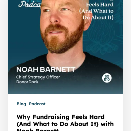
Hard
(And
What
to
Do
About
It)
with
Noah
Barnett
Blog
Podcast
Why Fundraising Feels Hard
(And What to Do About It) with
Noah Barnett