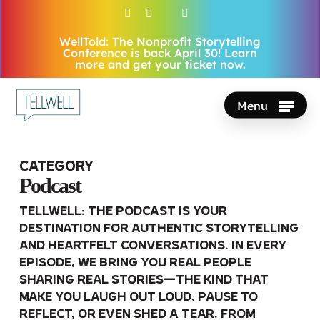
Skip
facebook
vimeo
youtube
instagram
to
WellTold: The Nonprofit Storytelling
Close
main
Conference is back April 30! Learn
Menu
more and get your ticket now.
content
Menu
Category
Podcast
Tellwell: The Podcast is your
destination for authentic storytelling
and heartfelt conversations. In every
episode, we bring you real people
sharing real stories—the kind that
make you laugh out loud, pause to
reflect, or even shed a tear. From