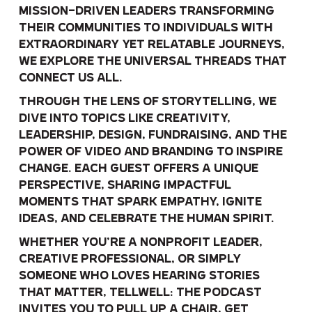
mission-driven leaders transforming
their communities to individuals with
extraordinary yet relatable journeys,
we explore the universal threads that
connect us all.
Through the lens of storytelling, we
dive into topics like creativity,
leadership, design, fundraising, and the
power of video and branding to inspire
change. Each guest offers a unique
perspective, sharing impactful
moments that spark empathy, ignite
ideas, and celebrate the human spirit.
Whether you’re a nonprofit leader,
creative professional, or simply
someone who loves hearing stories
that matter, Tellwell: The Podcast
invites you to pull up a chair, get