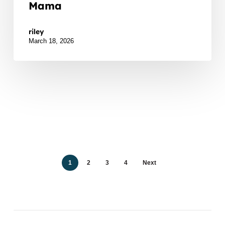
Mama
Watch Listen JTNDZGl2JTIwaWQlM0QlMjJidXp6c
riley
March 18, 2026
1
2
3
4
Next