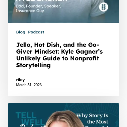
to
Nonprofit
Storytelling
Blog
Podcast
Jello, Hot Dish, and the Go-
Giver Mindset: Kyle Gagner’s
Unlikely Guide to Nonprofit
Storytelling
Watch Listen JTNDZGl2JTIwaWQlM0QlMjJidXp6c3
riley
March 31, 2026
Why
Story
Is