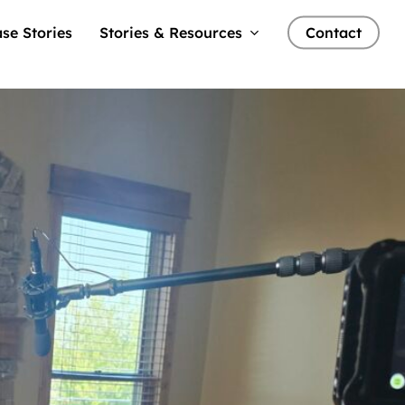
se Stories
Stories & Resources
Contact