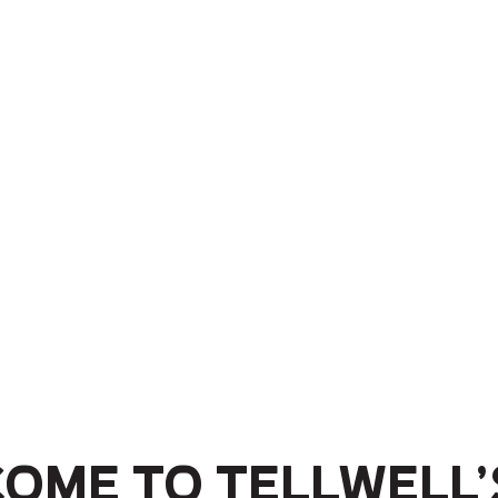
ome to Tellwell’