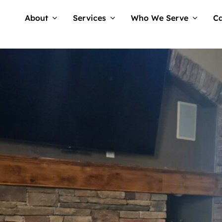
About
Services
Who We Serve
Ca
am Tellwell
No Comments