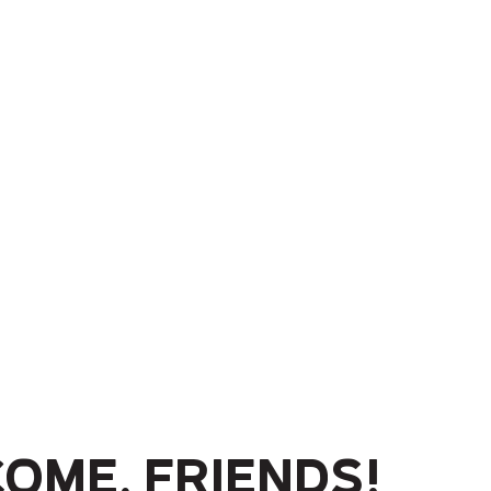
ome, friends!