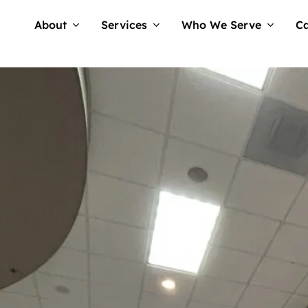
About
Services
Who We Serve
Ca
Tellwell
No Comments