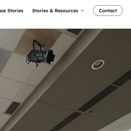
se Stories
Stories & Resources
Contact