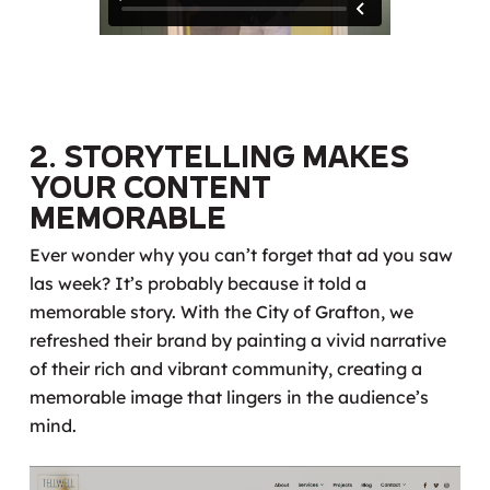
2. Storytelling Makes
Your Content
Memorable
Ever wonder why you can’t forget that ad you saw
las week? It’s probably because it told a
memorable story. With the City of Grafton, we
refreshed their brand by painting a vivid narrative
of their rich and vibrant community, creating a
memorable image that lingers in the audience’s
mind.