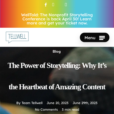
Skip
facebook
vimeo
youtube
instagram
to
WellTold: The Nonprofit Storytelling
Close
main
Conference is back April 30! Learn
Menu
more and get your ticket now.
content
Menu
Blog
The Power of Storytelling: Why It’s
the Heartbeat of Amazing Content
By
Team Tellwell
June 20, 2023
June 29th, 2023
No Comments
3 min read