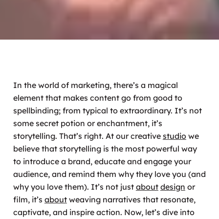
In the world of marketing, there’s a magical
element that makes content go from good to
spellbinding; from typical to extraordinary. It’s not
some secret potion or enchantment, it’s
storytelling. That’s right. At our creative
studio
we
believe that storytelling is the most powerful way
to introduce a brand, educate and engage your
audience, and remind them why they love you (and
why you love them). It’s not just
about
design
or
film, it’s
about
weaving narratives that resonate,
captivate, and inspire action. Now, let’s dive into