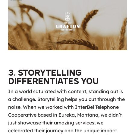
3. Storytelling
Differentiates You
In a world saturated with content, standing out is
a challenge. Storytelling helps you cut through the
noise. When we worked with InterBel Telephone
Cooperative based in Eureka, Montana, we didn’t
just showcase their amazing
services
; we
celebrated their journey and the unique impact