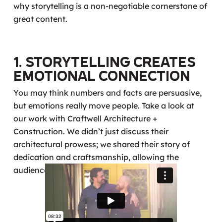
why storytelling is a non-negotiable cornerstone of
great content.
1. Storytelling Creates
Emotional Connection
You may think numbers and facts are persuasive,
but emotions really move people. Take a look at
our work with Craftwell Architecture +
Construction. We didn’t just discuss their
architectural prowess; we shared their story of
dedication and craftsmanship, allowing the
audience to connect on a deeper level.