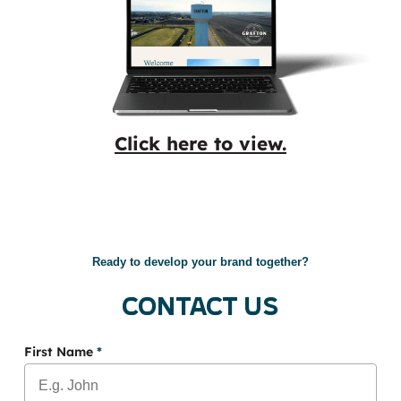
Click here to view.
Ready to develop your brand together?
Contact Us
First Name
*