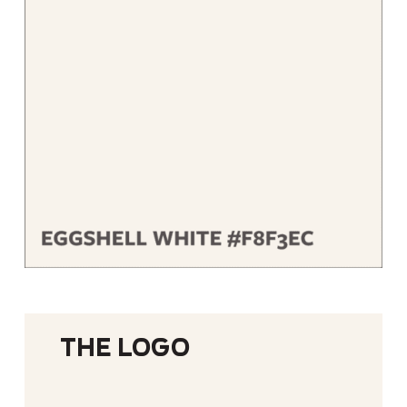
The Logo