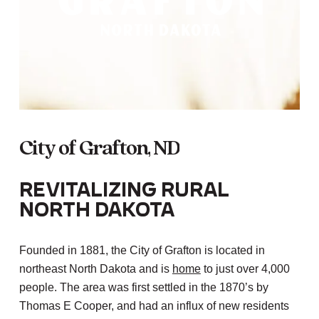
City
of
Grafton,
ND
Revitalizing Rural
North Dakota
Founded in 1881, the City of Grafton is located in
northeast North Dakota and is
home
to just over 4,000
people. The area was first settled in the 1870’s by
Thomas E Cooper, and had an influx of new residents