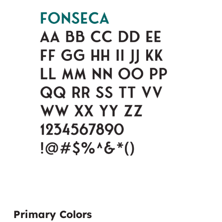
Primary Colors