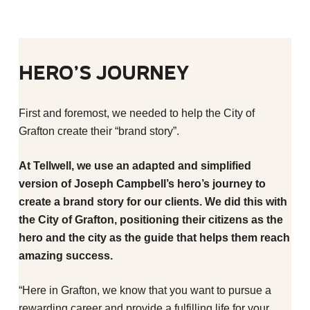
Hero’s Journey
First and foremost, we needed to help the City of
Grafton create their “brand story”.
At Tellwell, we use an adapted and simplified
version of Joseph Campbell’s hero’s journey to
create a brand story for our clients. We did this with
the City of Grafton, positioning their citizens as the
hero and the city as the guide that helps them reach
amazing success.
“Here in Grafton, we know that you want to pursue a
rewarding career and provide a fulfilling life for your