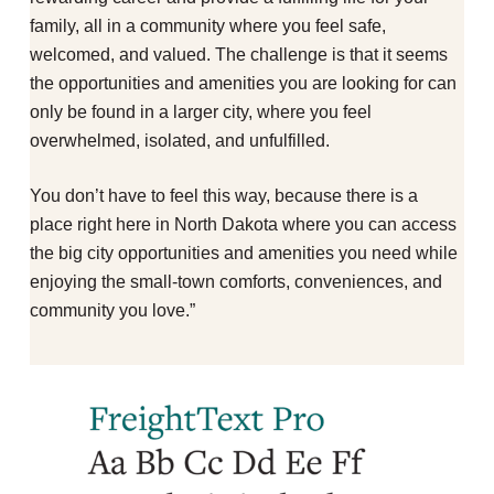
family, all in a community where you feel safe,
welcomed, and valued. The challenge is that it seems
the opportunities and amenities you are looking for can
only be found in a larger city, where you feel
overwhelmed, isolated, and unfulfilled.
You don’t have to feel this way, because there is a
place right here in North Dakota where you can access
the big city opportunities and amenities you need while
enjoying the small-town comforts, conveniences, and
community you love.”