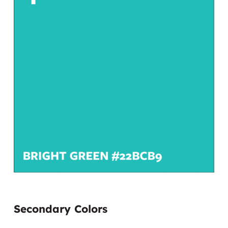
Secondary Colors