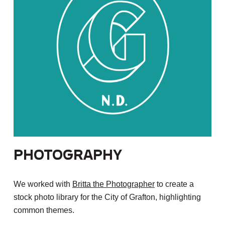
Photography
We worked with
Britta the Photographer
to create a
stock photo library for the City of Grafton, highlighting
common themes.