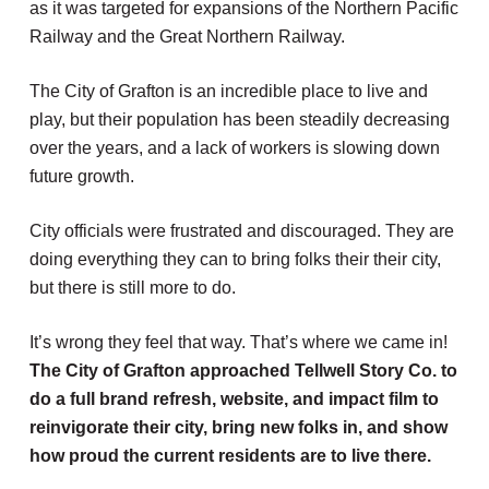
as it was targeted for expansions of the Northern Pacific
Railway and the Great Northern Railway.
The City of Grafton is an incredible place to live and
play, but their population has been steadily decreasing
over the years, and a lack of workers is slowing down
future growth.
City officials were frustrated and discouraged. They are
doing everything they can to bring folks their their city,
but there is still more to do.
It’s wrong they feel that way. That’s where we came in!
The City of Grafton approached Tellwell Story Co. to
do a full brand refresh, website, and impact film to
reinvigorate their city, bring new folks in, and show
how proud the current residents are to live there.