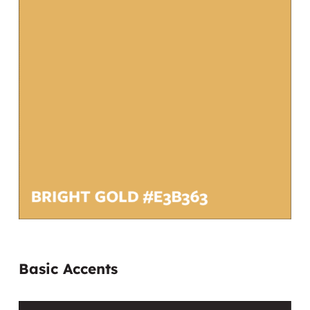
Basic Accents