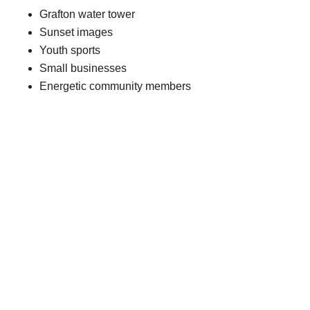
Grafton water tower
Sunset images
Youth sports
Small businesses
Energetic community members