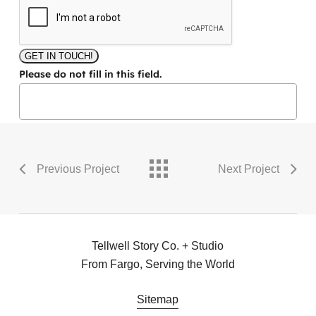
GET IN TOUCH!
Please do not fill in this field.
Previous Project
Next Project
Tellwell Story Co. + Studio
From Fargo, Serving the World
Sitemap