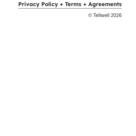
Privacy Policy + Terms + Agreements
© Tellwell
2026