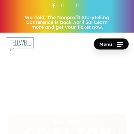
Skip
facebook
vimeo
youtube
instagram
to
WellTold: The Nonprofit Storytelling
Close
main
Conference is back April 30! Learn
Menu
more and get your ticket now.
content
Menu