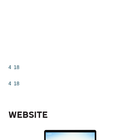
4
18
4
18
Website