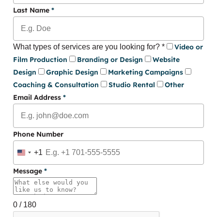
Last Name
*
What types of services are you looking for?
*
Video or
Film Production
Branding or Design
Website
Design
Graphic Design
Marketing Campaigns
Coaching & Consultation
Studio Rental
Other
Email Address
*
Phone Number
+1
United
States
Message
*
+1
0 / 180