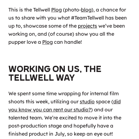
This is the Tellwell
Plog
(photo-
blog
), a chance for
us to share with you what #TeamTellwell has been
up to, showcase some of the
projects
we’ve been
working on, and (of course) show you all the
pupper love a
Plog
can handle!
Working On Us, the
Tellwell Way
We spent some time wrapping for internal film
shoots this week, utilizing our
studio
space (
did
you know you can rent our studio?
) and our
talented team. We’re excited to move it into the
post-production stage and hopefully have a
finished product in July, so keep an eye out!