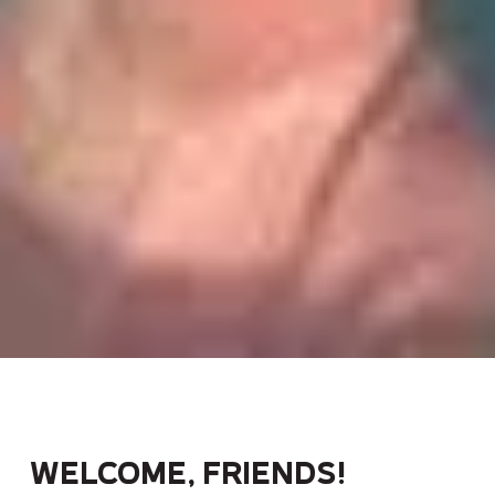
Welcome, friends!