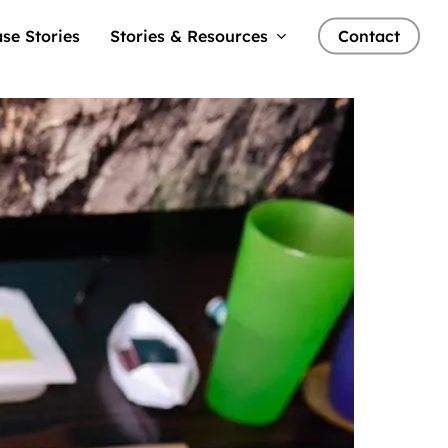
se Stories
Stories & Resources
Contact
nts