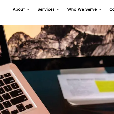
About
Services
Who We Serve
Ca
No Comme