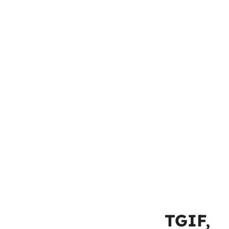
TGIF,