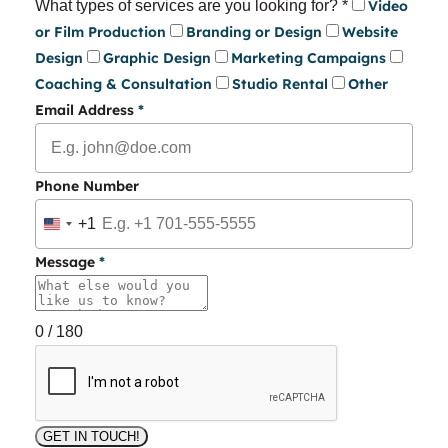
What types of services are you looking for?
*
Video
or Film Production
Branding or Design
Website
Design
Graphic Design
Marketing Campaigns
Coaching & Consultation
Studio Rental
Other
Email Address
*
Phone Number
+1
United
States
Message
*
+1
0 / 180
GET IN TOUCH!