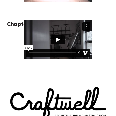
Chapter 5: The Next Chapter