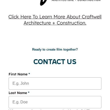
Click Here To Learn More About Craftwell
Architecture + Construction.
Ready to create film together?
Contact Us
First Name
*
Last Name
*