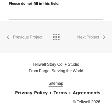
Please do not fill in this field.
Previous Project
Next Project
Tellwell Story Co. + Studio
From Fargo, Serving the World
Sitemap
Privacy Policy + Terms + Agreements
© Tellwell
2026