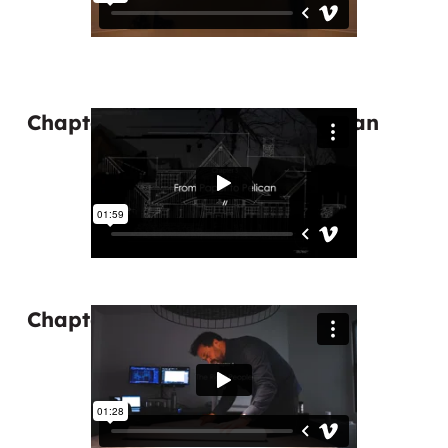
Chapter 3: From Paper to Pelican
Chapter 4: The Right People