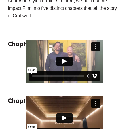
Anderson-style chapter structure, we built out the
Impact Film into five distinct chapters that tell the story
of Craftwell.
Chapter 1: Humble Beginnings
Chapter 2: Dreams Manifested