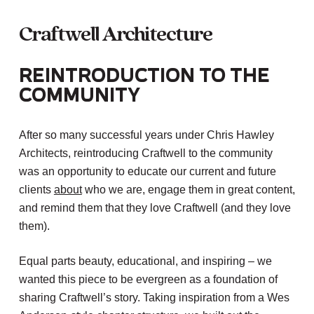
Craftwell
Architecture
Reintroduction to the
Community
After so many successful years under Chris Hawley
Architects, reintroducing Craftwell to the community
was an opportunity to educate our current and future
clients
about
who we are, engage them in great content,
and remind them that they love Craftwell (and they love
them).
Equal parts beauty, educational, and inspiring – we
wanted this piece to be evergreen as a foundation of
sharing Craftwell’s story. Taking inspiration from a Wes