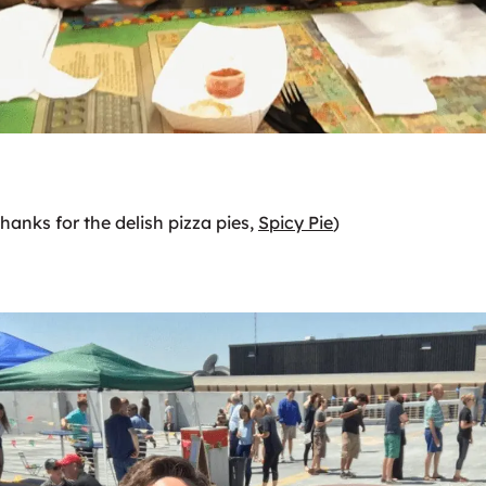
Thanks for the delish pizza pies,
Spicy Pie
)