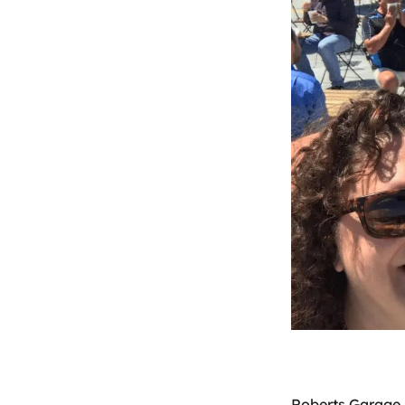
Roberts Garage 