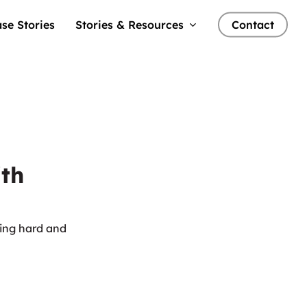
se Stories
Stories & Resources
Contact
ith
king hard and