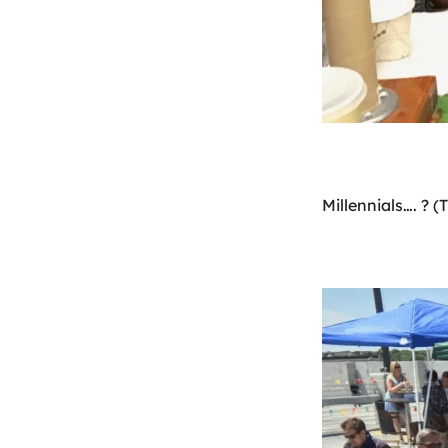
Millennials…. ? (