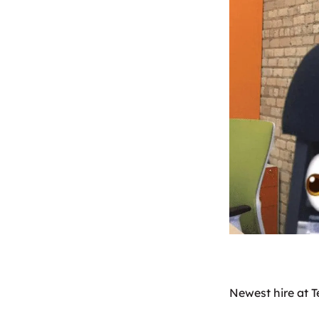
Newest hire at T