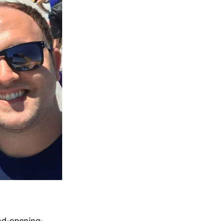
and-opening-