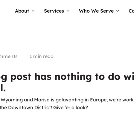
About
Services
Who We Serve
Ca
mments
1 min read
og post has nothing to do w
l.
n Wyoming and Marisa is galavanting in Europe, we’re wor
n the Downtown District! Give ‘er a look?