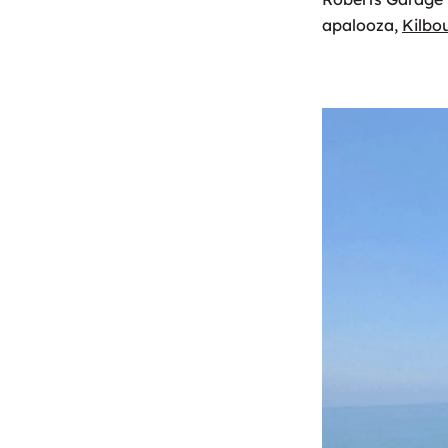
apalooza,
Kilbo