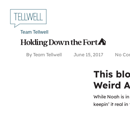
Skip
to
main
content
Team Tellwell
Holding Down the Fort⛺
By
Team Tellwell
June 15, 2017
No Co
This bl
Weird A
While Noah is i
keepin’ it real i