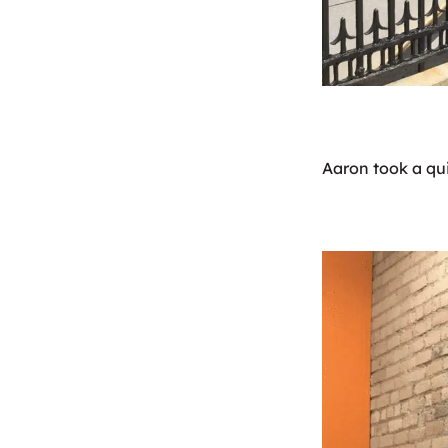
Aaron took a qui