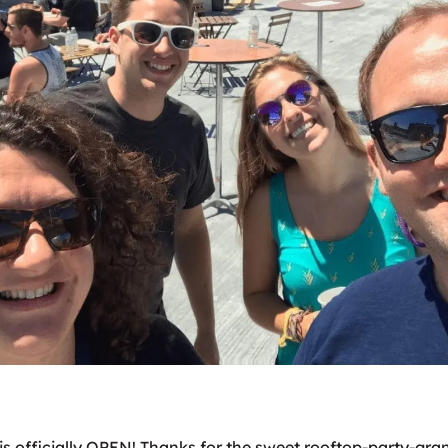
is officially OPEN! Thanks for the sweet rooftop-party-gr