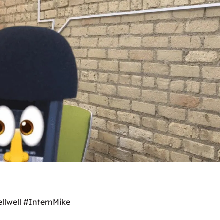
ellwell #InternMike