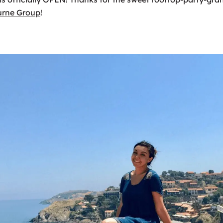
urne Group
!