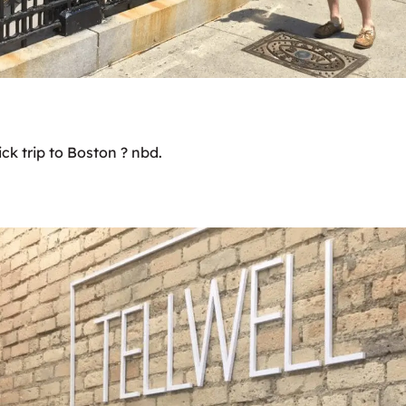
ck trip to Boston ? nbd.