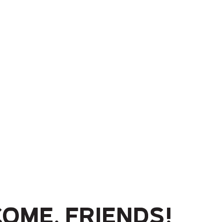
ome, friends!