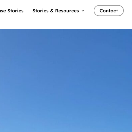
se Stories
Stories & Resources
Contact
ents