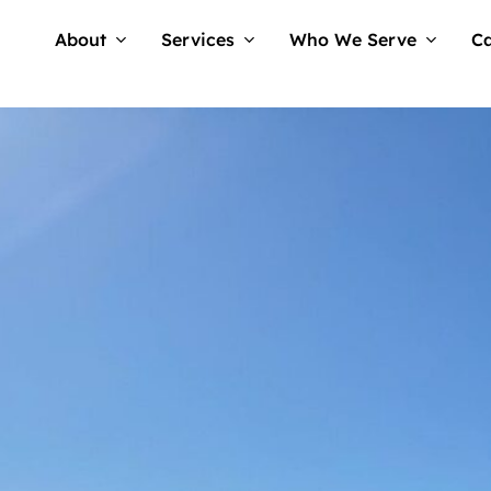
About
Services
Who We Serve
Ca
No Comm