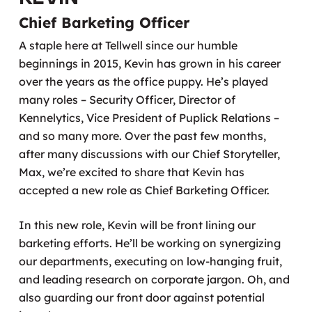
Chief Barketing Officer
A staple here at Tellwell since our humble
beginnings in 2015, Kevin has grown in his career
over the years as the office puppy. He’s played
many roles – Security Officer, Director of
Kennelytics, Vice President of Puplick Relations –
and so many more. Over the past few months,
after many discussions with our Chief Storyteller,
Max, we’re excited to share that Kevin has
accepted a new role as Chief Barketing Officer.
In this new role, Kevin will be front lining our
barketing efforts. He’ll be working on synergizing
our departments, executing on low-hanging fruit,
and leading research on corporate jargon. Oh, and
also guarding our front door against potential