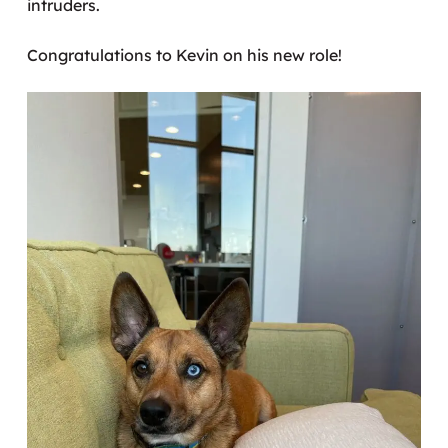
intruders.
Congratulations to Kevin on his new role!