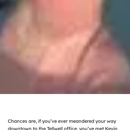
Chances are, if you’ve ever meandered your way
downtown to the Tellwell office, you’ve met Kevin