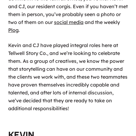
and CJ, our resident corgis. Even if you haven’t met
them in person, you’ve probably seen a photo or
two of them on our
social media
and the weekly
Plog
.
Kevin and CJ have played integral roles here at
Tellwell Story Co., and we’re looking to celebrate
them. As a group of creatives, we know the power
that storytelling can have on our community and
the clients we work with, and these two teammates
have proven themselves incredibly capable and
talented, and after lots of internal discussion,
we’ve decided that they are ready to take on
additional responsibilities!
Kevin