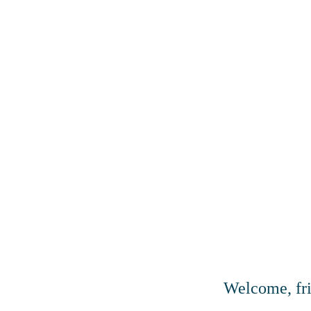
Welcome, fr