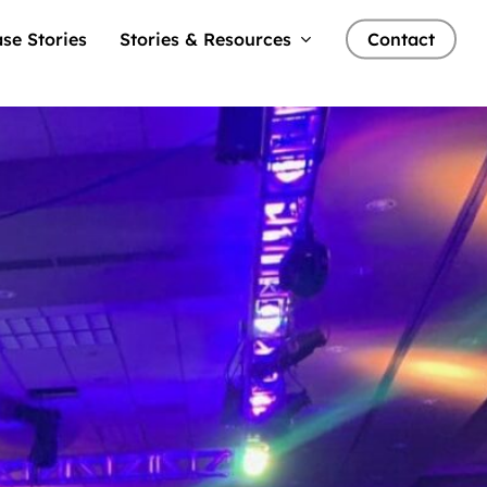
se Stories
Stories & Resources
Contact