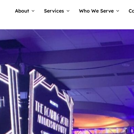
About
Services
Who We Serve
Ca
Tellwell
No Comments