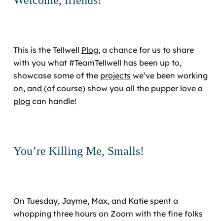
This is the Tellwell
Plog
, a chance for us to share
with you what #TeamTellwell has been up to,
showcase some of the
projects
we’ve been working
on, and (of course) show you all the pupper love a
plog
can handle!
You’re Killing Me, Smalls!
On Tuesday, Jayme, Max, and Katie spent a
whopping three hours on Zoom with the fine folks