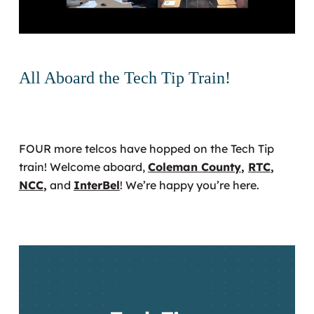
All Aboard the Tech Tip Train!
FOUR more telcos have hopped on the Tech Tip
train! Welcome aboard,
Coleman County
,
RTC
,
NCC
,
and
InterBel
! We’re happy you’re here.