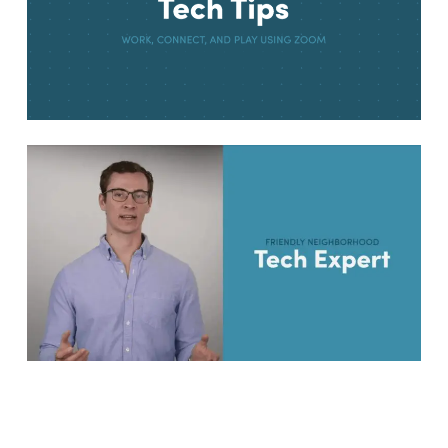
I Triple Dog Dare Ya