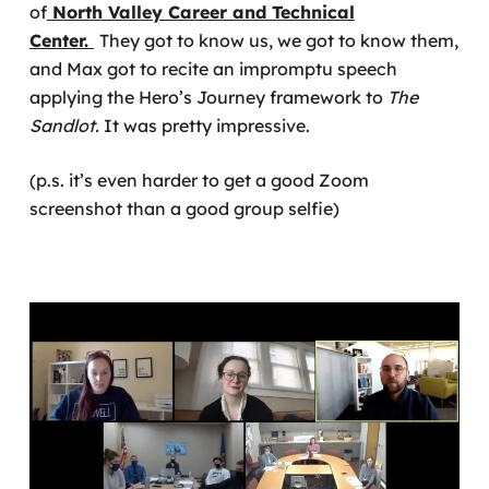
of
North Valley Career and Technical
Center.
They got to know us, we got to know them,
and Max got to recite an impromptu speech
applying the Hero’s Journey framework to
The
Sandlot.
It was pretty impressive.
(p.s. it’s even harder to get a good Zoom
screenshot than a good group selfie)