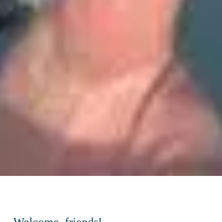
Welcome, friends!