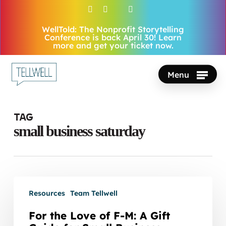
Skip
facebook
vimeo
youtube
instagram
to
WellTold: The Nonprofit Storytelling
Close
main
Conference is back April 30! Learn
Menu
more and get your ticket now.
content
Menu
Tag
small business saturday
For
Resources
Team Tellwell
the
Love
For the Love of F-M: A Gift
of