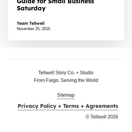
Guide for Small Business
F-
Saturday
M:
For the Love of F-M: A Gift Guide for Small Business
A
Team Tellwell
Gift
November 25, 2015
Guide
for
Small
Business
Saturday
Tellwell Story Co. + Studio
From Fargo, Serving the World
Sitemap
Privacy Policy + Terms + Agreements
© Tellwell
2026