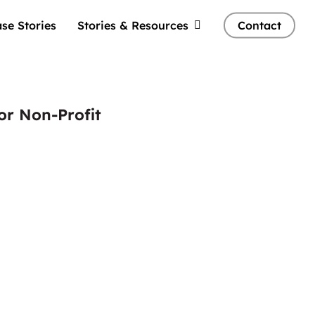
se Stories
Stories & Resources
Contact
or Non-Profit