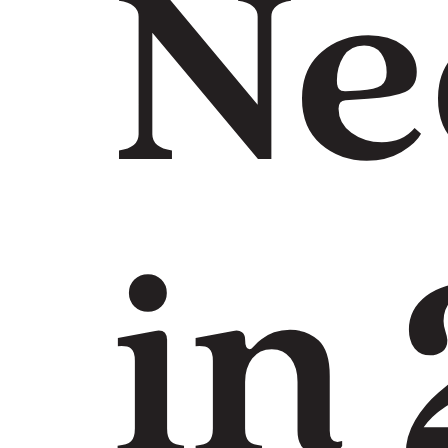
Ne
in