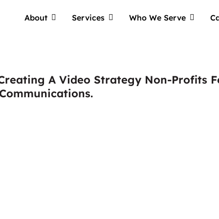
About
Services
Who We Serve
Ca
reating A Video Strategy Non-Profits F
 Communications.