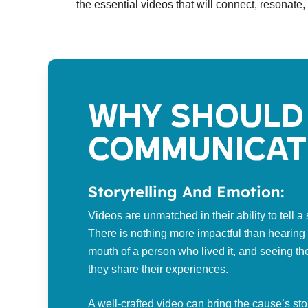
the essential videos that will connect, resonate,
Why should 
communicat
Storytelling And Emotion:
Videos are unmatched in their ability to tell 
There is nothing more impactful than hearing a
mouth of a person who lived it, and seeing th
they share their experiences.
A well-crafted video can bring the cause’s sto