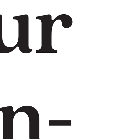
ur
n-