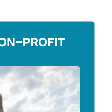
non-profit