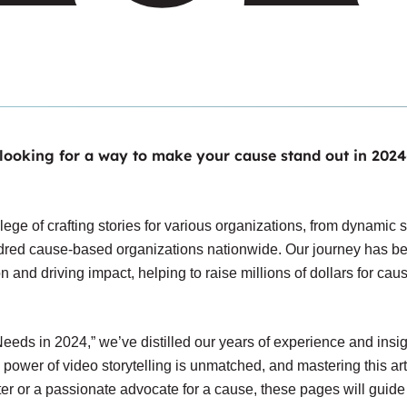
 looking for a way to
make your cause stand out in 2024
lege of crafting stories for various organizations, from dynamic s
undred cause-based organizations nationwide. Our journey has b
ion and driving impact, helping to raise millions of dollars for cau
eds in 2024,” we’ve distilled our years of experience and insig
e power of video storytelling is unmatched, and mastering this ar
r or a passionate advocate for a cause, these pages will guide