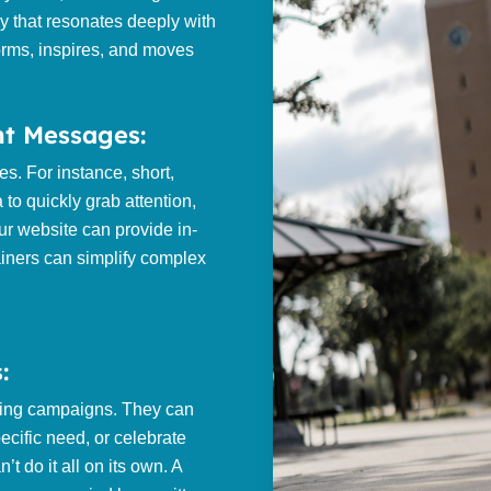
y that resonates deeply with
nforms, inspires, and moves
nt Messages:
s. For instance, short,
 to quickly grab attention,
ur website can provide in-
ainers can simplify complex
:
ting campaigns. They can
ecific need, or celebrate
’t do it all on its own. A