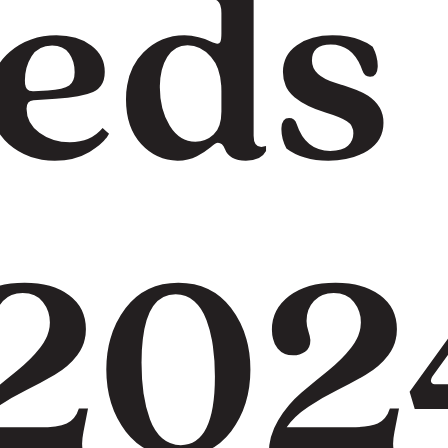
eds
 202