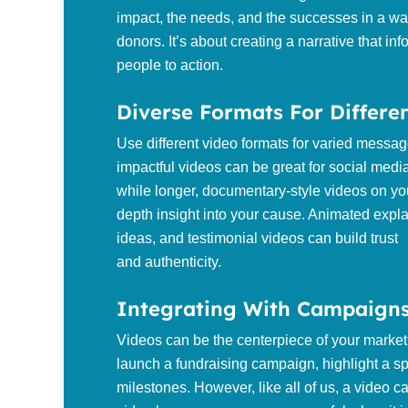
impact, the needs, and the successes in a wa
donors. It’s about creating a narrative that i
people to action.
Diverse Formats For Differe
Use different video formats for varied message
impactful videos can be great for social media
while longer, documentary-style videos on yo
depth insight into your cause. Animated expl
ideas, and testimonial videos can build trust
and authenticity.
Integrating With Campaigns
Videos can be the centerpiece of your marke
launch a fundraising campaign, highlight a sp
milestones. However, like all of us, a video can