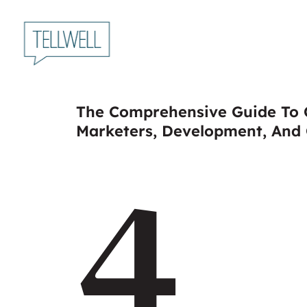
Skip
to
main
content
The Comprehensive Guide To C
Marketers, Development, And
4