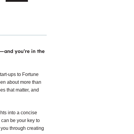
—and you’re in the
tart-ups to Fortune
een about more than
ses that matter, and
hts into a concise
t can be your key to
 you through creating