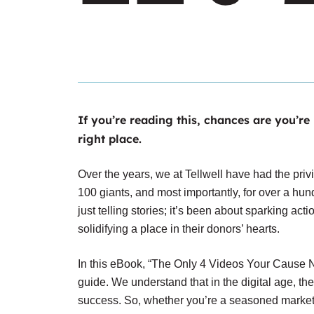
If you’re reading this, chances are you’re
right place.
Over the years, we at Tellwell have had the privi
100 giants, and most importantly, for over a h
just telling stories; it’s been about sparking act
solidifying a place in their donors’ hearts.
In this eBook, “The Only 4 Videos Your Cause Ne
guide. We understand that in the digital age, th
success. So, whether you’re a seasoned markete