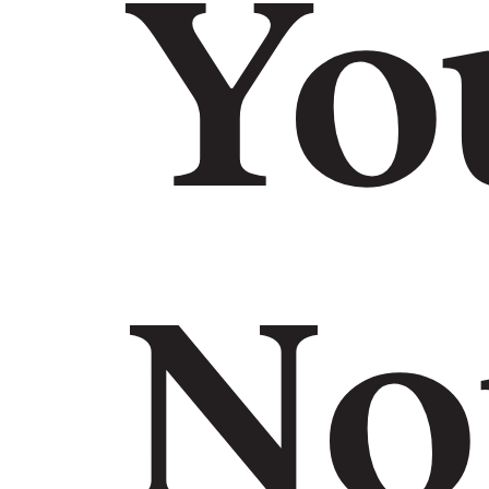
Yo
No