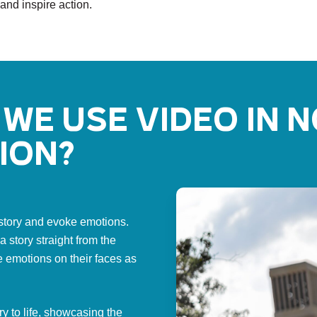
 and inspire action.
we use video in 
ion?
a story and evoke emotions.
 story straight from the
e emotions on their faces as
ry to life, showcasing the