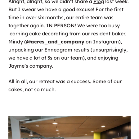
Alright, alright, so we didn’t share a
Plog
last week.
But I swear we have a good excuse! For the first
time in over six months, our entire team was
together again. IN PERSON! We were too busy
learning cake decorating from our resident baker,
Mindy (
@acres_and_company
on Instagram),
unpacking our Enneagram results (unsurprisingly,
we have a lot of 3s on our team), and enjoying
Jayme’s company.
All in all, our retreat was a success. Some of our
cakes, not so much.