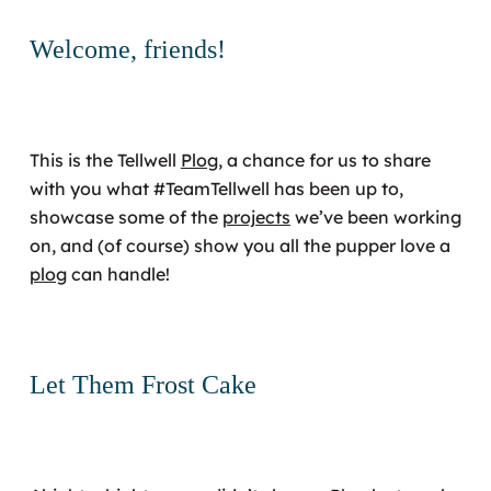
Welcome, friends!
This is the Tellwell
Plog
, a chance for us to share
with you what #TeamTellwell has been up to,
showcase some of the
projects
we’ve been working
on, and (of course) show you all the pupper love a
plog
can handle!
Let Them Frost Cake