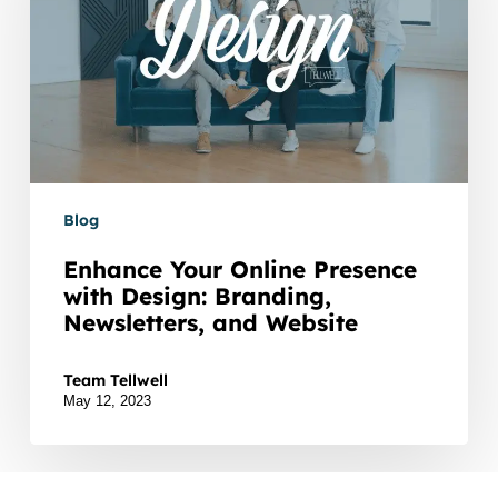
with
Design:
Branding,
Newsletters,
and
Website
Blog
Enhance Your Online Presence
with Design: Branding,
Newsletters, and Website
In today's digital landscape, establishing a strong onl
Team Tellwell
May 12, 2023