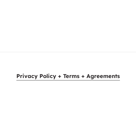
e. Ladies and gentlemen, please give a warm welcome to…
Privacy Policy + Terms + Agreements