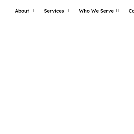
About
Services
Who We Serve
Ca