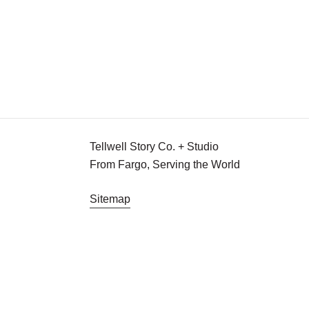
for
Announcing
Good!
Tellwell for Good!
Drumroll please, for Tellwell's newest initiativ
Team Tellwell
October 18, 2016
Tellwell Story Co. + Studio
From Fargo, Serving the World
Sitemap