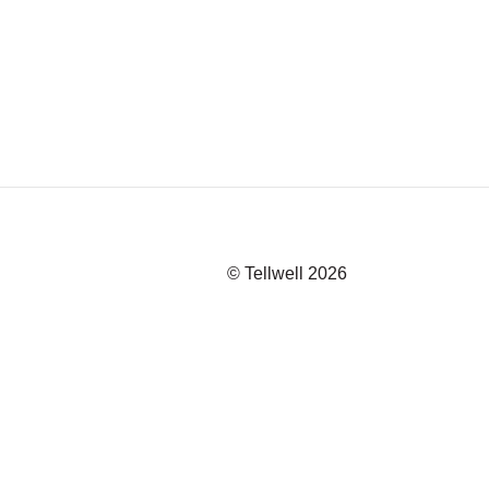
© Tellwell
2026