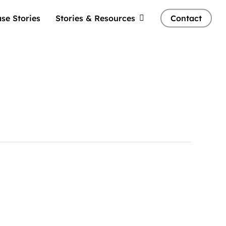
se Stories
Stories & Resources
Contact