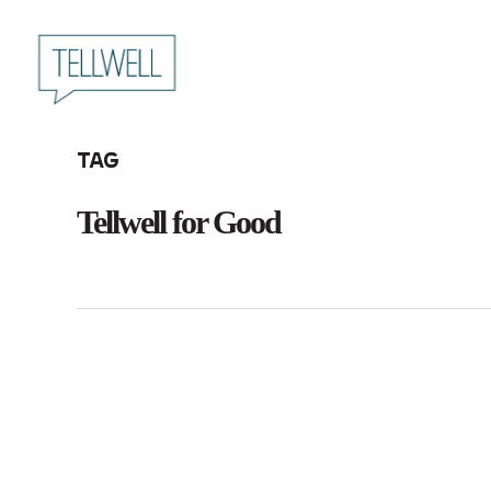
Skip
to
main
content
Tag
Tellwell for Good
Announcing
Team Tellwell
Tellwell