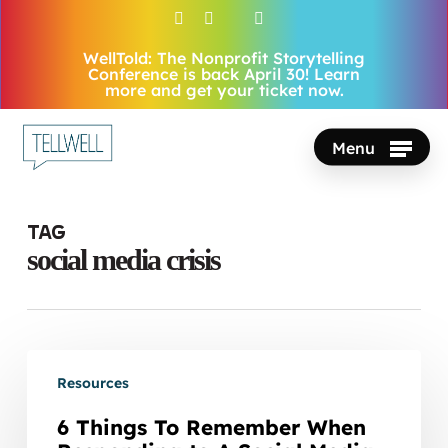
Skip
facebook
vimeo
youtube
instagram
to
WellTold: The Nonprofit Storytelling
Close
main
Conference is back April 30! Learn
Menu
more and get your ticket now.
content
Menu
Tag
social media crisis
6
Resources
Things
To
6 Things To Remember When
Remember