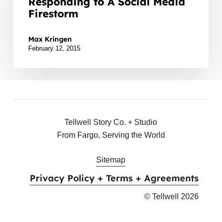
Responding to A Social Media
When
Firestorm
Responding
Lately we’ve seen several local organizations struggle w
to
Max Kringen
A
February 12, 2015
Social
Media
Firestorm
Tellwell Story Co. + Studio
From Fargo, Serving the World
Sitemap
Privacy Policy + Terms + Agreements
© Tellwell
2026