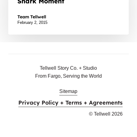
Shark Moment
Your
During the Super Bowl halftime show, poor Left Shark
Left
Team Tellwell
Shark
February 2, 2015
Moment
Tellwell Story Co. + Studio
From Fargo, Serving the World
Sitemap
Privacy Policy + Terms + Agreements
© Tellwell
2026