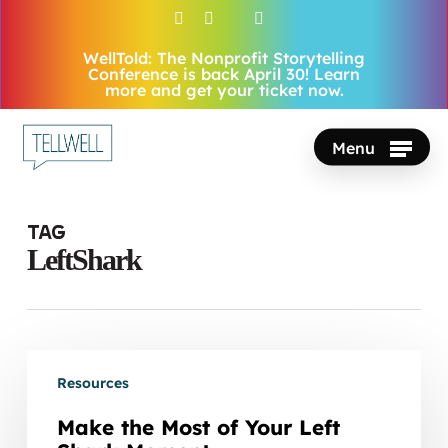
Skip
facebook
vimeo
youtube
instagram
to
WellTold: The Nonprofit Storytelling
Close
main
Conference is back April 30! Learn
Menu
more and get your ticket now.
content
Menu
Tag
LeftShark
Make
Resources
the
Most
Make the Most of Your Left
of