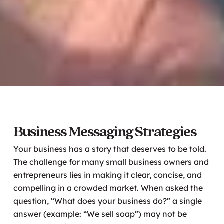
Business Messaging Strategies
Your business has a story that deserves to be told.
The challenge for many small business owners and
entrepreneurs lies in making it clear, concise, and
compelling in a crowded market. When asked the
question, “What does your business do?” a single
answer (example: “We sell soap”) may not be