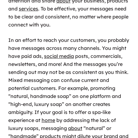
attention and share
about
your business, products
and
services
. To be effective, your messages need
to be clear and consistent, no matter where people
connect with you.
In an effort to reach your customers, you probably
have messages across many channels. You might
have paid ads,
social media
posts, commercials,
newsletters, and more! And the messages you’re
sending out may not be as consistent as you think.
Mixed messaging can confuse current and
potential customers. For example, promoting
“natural, handmade soap” on one platform and
“high-end, luxury soap” on another creates
ambiguity. If your goal is to offer a spa-like
experience at
home
by addressing the lack of
luxury soaps, messaging
about
“natural” or
“handmade” products might dilute your brand and