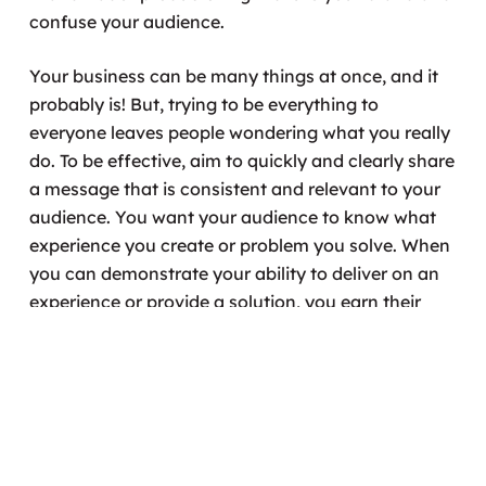
confuse your audience.
Your business can be many things at once, and it
probably is! But, trying to be everything to
everyone leaves people wondering what you really
do. To be effective, aim to quickly and clearly share
a message that is consistent and relevant to your
audience. You want your audience to know what
experience you create or problem you solve. When
you can demonstrate your ability to deliver on an
experience or provide a solution, you earn their
trust.
Want help crafting your business story arc? Set up
a free consultation with Annie, our Business Made
Simple Coach.