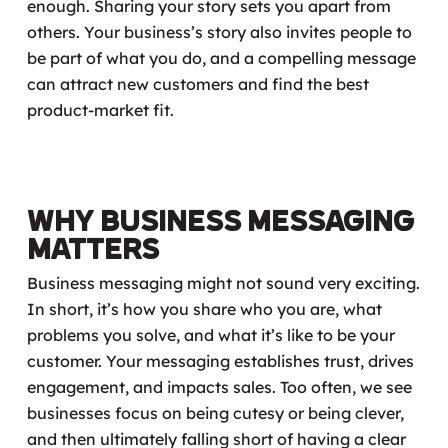
enough. Sharing your story sets you apart from
others. Your business’s story also
invites
people to
be part of what you do, and a compelling message
can attract new customers and find the best
product-market fit.
Why Business Messaging
Matters
Business messaging might not sound very exciting.
In short, it’s how you share who you are, what
problems you solve, and what it’s like to be your
customer. Your messaging establishes trust, drives
engagement, and impacts sales. Too often, we see
businesses focus on being cutesy or being clever,
and then ultimately falling short of having a clear