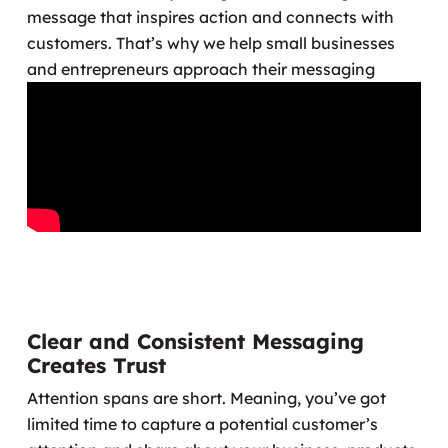
message that inspires action and connects with
customers. That’s why we help small businesses
and entrepreneurs approach their messaging
differently.
Clear and Consistent Messaging
Creates Trust
Attention spans are short. Meaning, you’ve got
limited time to capture a potential customer’s