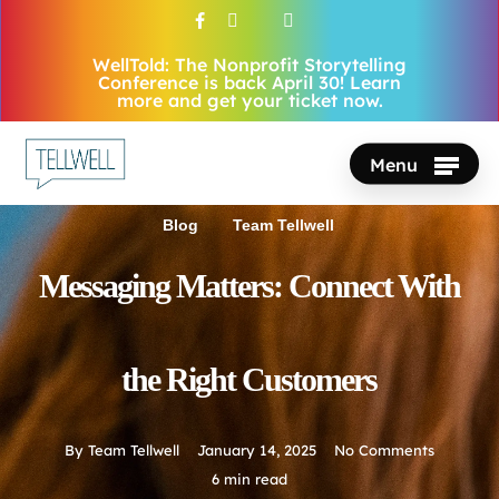
Skip
facebook
vimeo
youtube
instagram
to
WellTold: The Nonprofit Storytelling
Close
main
Conference is back April 30! Learn
Menu
more and get your ticket now.
content
Menu
Blog
Team Tellwell
Messaging Matters: Connect With
the Right Customers
By
Team Tellwell
January 14, 2025
No Comments
6 min read